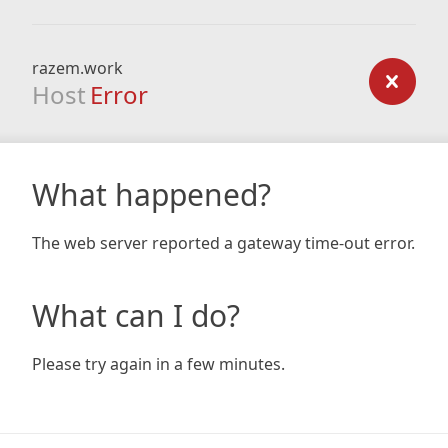
razem.work
Host
Error
What happened?
The web server reported a gateway time-out error.
What can I do?
Please try again in a few minutes.