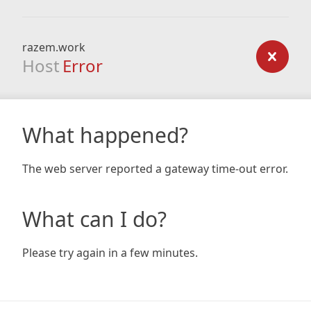
razem.work
Host
Error
What happened?
The web server reported a gateway time-out error.
What can I do?
Please try again in a few minutes.