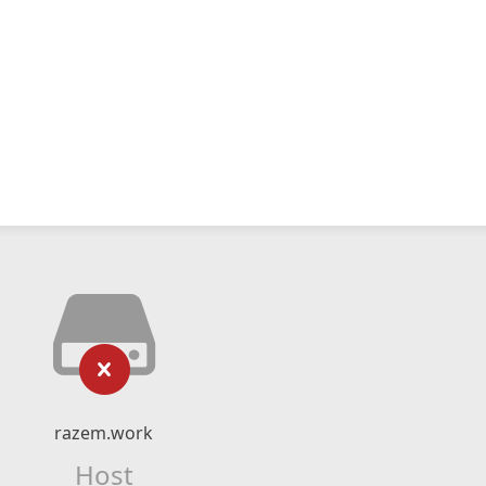
razem.work
Host