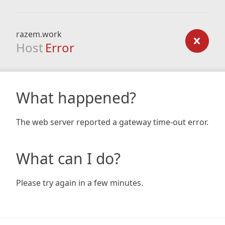
razem.work
Host
Error
What happened?
The web server reported a gateway time-out error.
What can I do?
Please try again in a few minutes.